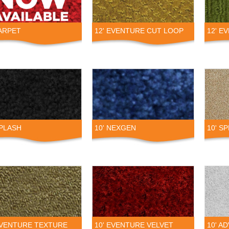
ARPET
12' EVENTURE CUT LOOP
12' E
SPLASH
10' NEXGEN
10' S
EVENTURE TEXTURE
10' EVENTURE VELVET
10' A