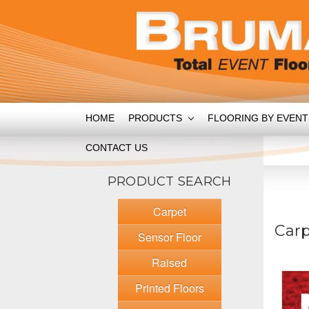
HOME
PRODUCTS
FLOORING BY EVEN
CONTACT US
PRODUCT SEARCH
Carpet
Car
Sensor Floor
Raised
Printed Floors