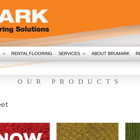
T
RENTAL FLOORING
SERVICES
ABOUT BRUMARK
R
OUR PRODUCTS
pet