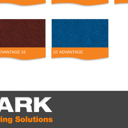
ADVANTAGE 16
10' ADVANTAGE