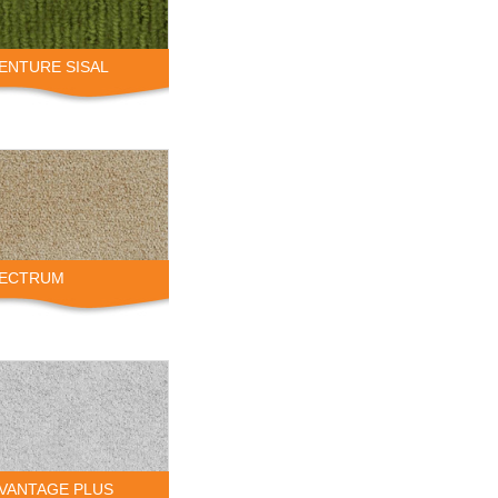
VENTURE SISAL
PECTRUM
DVANTAGE PLUS