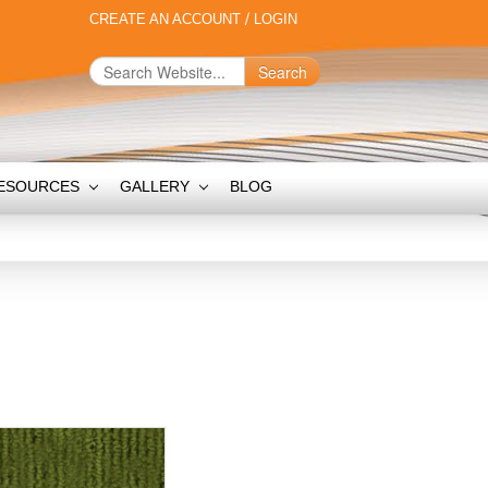
CREATE AN ACCOUNT
/
LOGIN
Search
ESOURCES
GALLERY
BLOG