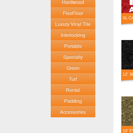
Hardwood
FlexFloor
XL C
Luxury Vinyl Tile
Interlocking
Portable
Specialty
Green
12' 
Turf
Rental
Padding
Accessories
10' 