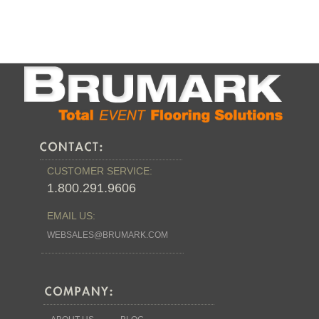
CUSTOMER SERVICE:
1.800.291.9606
EMAIL US:
WEBSALES@BRUMARK.COM