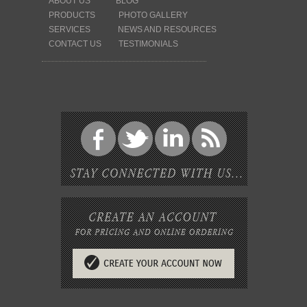
ABOUT US
BLOG
PRODUCTS
PHOTO GALLERY
SERVICES
NEWS AND RESOURCES
CONTACT US
TESTIMONIALS