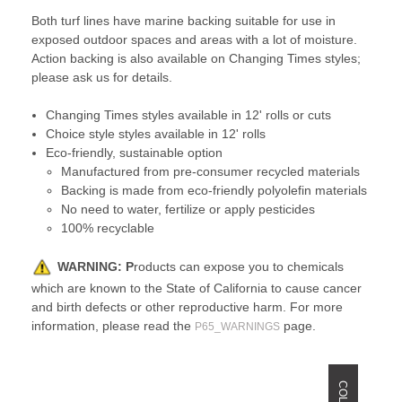
Both turf lines have marine backing suitable for use in
exposed outdoor spaces and areas with a lot of moisture.
Action backing is also available on Changing Times styles;
please ask us for details.
Changing Times styles available in 12' rolls or cuts
Choice style styles available in 12' rolls
Eco-friendly, sustainable option
Manufactured from pre-consumer recycled materials
Backing is made from eco-friendly polyolefin materials
No need to water, fertilize or apply pesticides
100% recyclable
WARNING:
P
roducts can expose you to chemicals
which are known to the State of California to cause cancer
and birth defects or other reproductive harm. For more
information, please read the
page.
P65_WARNINGS