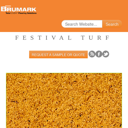
Search
FESTIVAL TURF
REQUEST A SAMPLE OR QUOTE