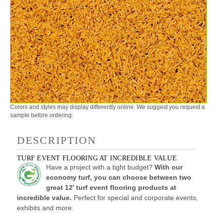
Colors and styles may display differently online. We suggest you request a
sample before ordering.
DESCRIPTION
TURF EVENT FLOORING AT INCREDIBLE VALUE
Have a project with a tight budget?
With our
economy turf, you can choose between two
great 12' turf event flooring products at
incredible value.
Perfect for special and corporate events,
exhibits and more.