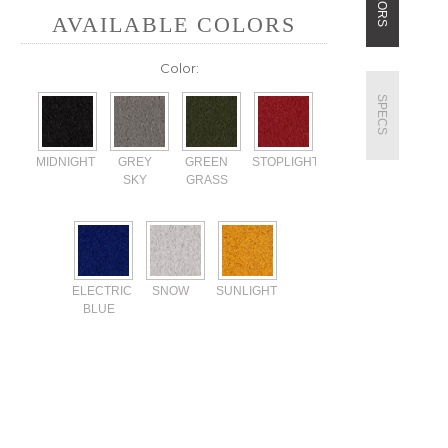
COLORS
AVAILABLE COLORS
Color:
SPECS
MIDNIGHT
GREY
GREEN
STOPLIGHT
SKY
GRASS
ELECTRIC
SNOW
SUNLIGHT
BLUE
Current
Stock: