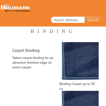
Search
BINDING
Carpet Binding
Select carpet binding for an
attractive finished edge on
event carpet.
Binding Carpet up to 30
oz.