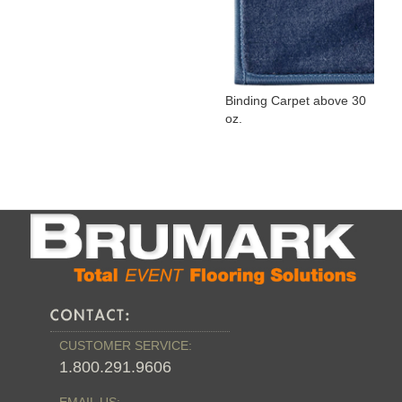
Binding Carpet above 30
oz.
CUSTOMER SERVICE:
1.800.291.9606
EMAIL US: