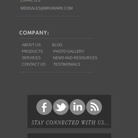
WEBSALES@BRUMARK.COM
ABOUT US
BLOG
PRODUCTS
PHOTO GALLERY
SERVICES
NEWS AND RESOURCES
CONTACT US
TESTIMONIALS